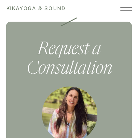
KIKAYOGA & SOUND
Request a
Consultation