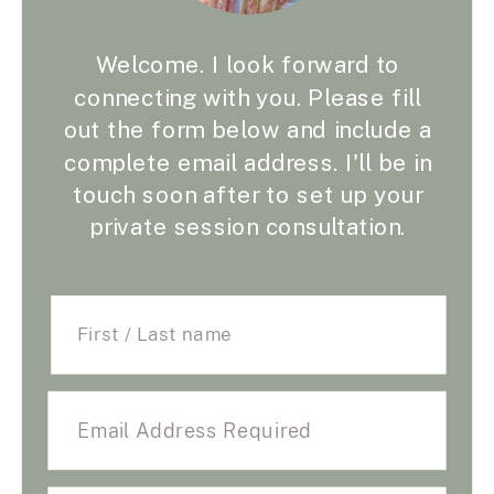
Welcome. I look forward to
connecting with you. Please fill
out the form below and include a
complete email address. I'll be in
touch soon after to set up your
private session consultation.