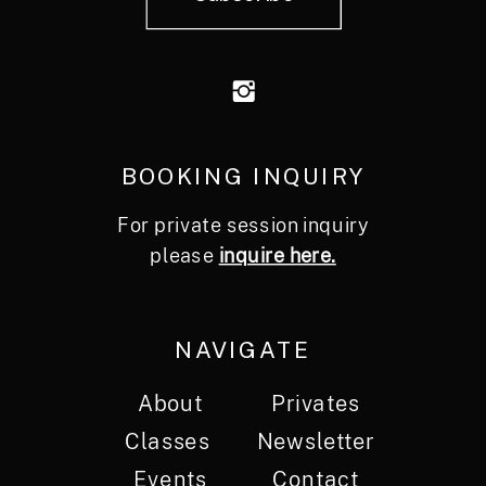
BOOKING INQUIRY
For private session inquiry
please
inquire here.
NAVIGATE
About
Privates
Classes
Newsletter
Events
Contact