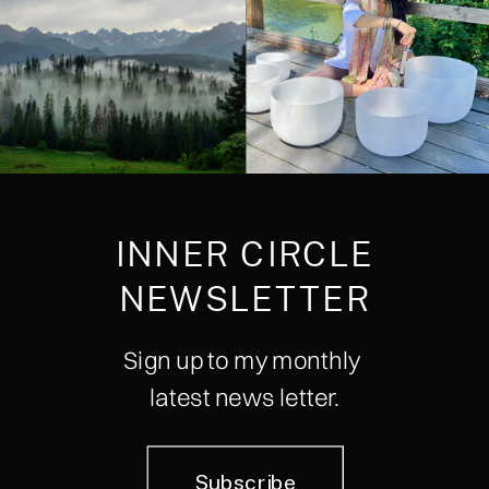
INNER CIRCLE
NEWSLETTER
Sign up to my monthly
latest news letter.
Subscribe