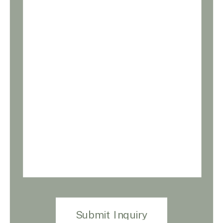
Submit Inquiry