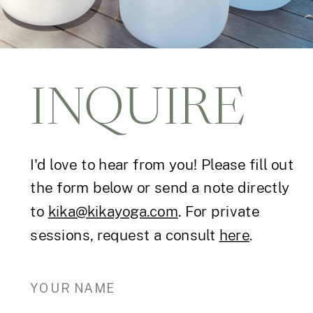
INQUIRE
I'd love to hear from you! Please fill out
the form below or send a note directly
to
kika@kikayoga.com
. For private
sessions, request a consult
here
.