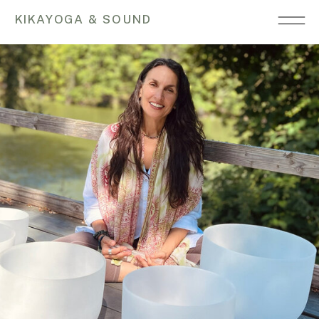
KIKAYOGA & SOUND