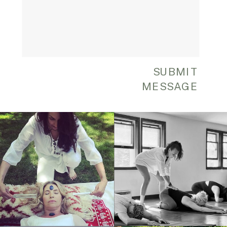
SUBMIT
MESSAGE