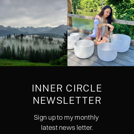
INNER CIRCLE
NEWSLETTER
Sign up to my monthly
latest news letter.