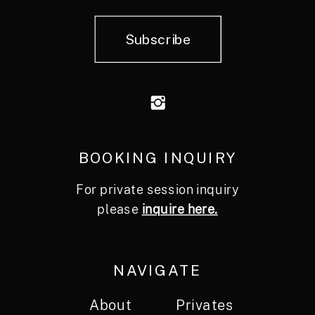
Subscribe
BOOKING INQUIRY
For private session inquiry
please
inquire here.
NAVIGATE
About
Privates